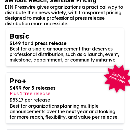
Serious Reach, Sensible Pricing
EIN Presswire gives organizations a practical way to
distribute their news widely, with transparent pricing
designed to make professional press release
distribution more accessible.
Basic
$149 for 1 press release
Best for a single announcement that deserves
professional distribution, such as a launch, event,
milestone, appointment, or community initiative.
Pro+
$499 for 5 releases
Plus 1 free release
$83.17 per release
Best for organizations planning multiple
announcements over the next year and looking
for more reach, flexibility, and value per release.