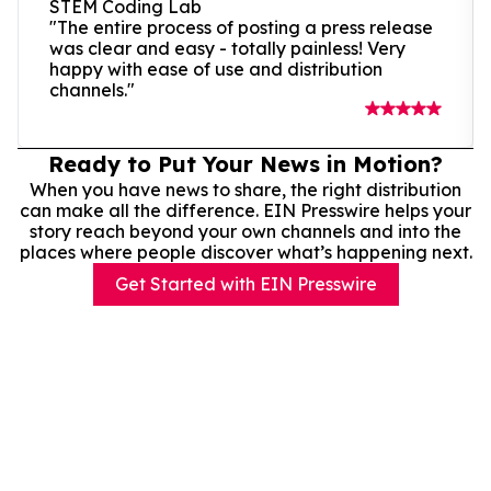
STEM Coding Lab
"The entire process of posting a press release
was clear and easy - totally painless! Very
happy with ease of use and distribution
channels."
Ready to Put Your News in Motion?
When you have news to share, the right distribution
can make all the difference. EIN Presswire helps your
story reach beyond your own channels and into the
places where people discover what’s happening next.
Get Started with EIN Presswire