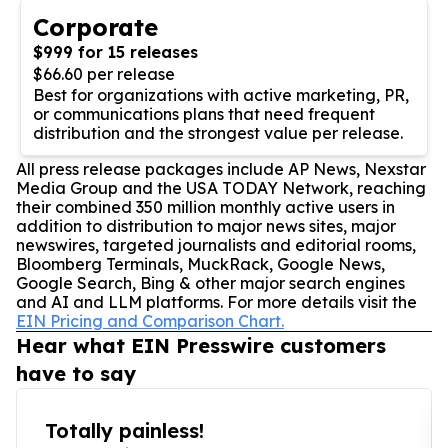
Corporate
$999 for 15 releases
$66.60 per release
Best for organizations with active marketing, PR,
or communications plans that need frequent
distribution and the strongest value per release.
All press release packages include AP News, Nexstar
Media Group and the USA TODAY Network, reaching
their combined 350 million monthly active users in
addition to distribution to major news sites, major
newswires, targeted journalists and editorial rooms,
Bloomberg Terminals, MuckRack, Google News,
Google Search, Bing & other major search engines
and AI and LLM platforms. For more details visit the
EIN Pricing and Comparison Chart.
Hear what EIN Presswire customers
have to say
Totally painless!