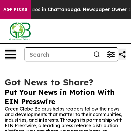
llapse
Chaos in Chattanooga. Newspaper Owner Calls 
AGP PICKS
Got News to Share?
Put Your News in Motion With
EIN Presswire
Green Globe Belarus helps readers follow the news
and developments that matter to their communities,
industries, and interests. Through its partnership with
EIN Presswire, a leading press release distribution