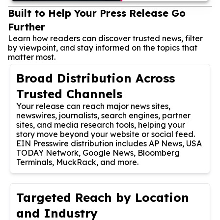
Built to Help Your Press Release Go
Further
Learn how readers can discover trusted news, filter
by viewpoint, and stay informed on the topics that
matter most.
Broad Distribution Across
Trusted Channels
Your release can reach major news sites,
newswires, journalists, search engines, partner
sites, and media research tools, helping your
story move beyond your website or social feed.
EIN Presswire distribution includes AP News, USA
TODAY Network, Google News, Bloomberg
Terminals, MuckRack, and more.
Targeted Reach by Location
and Industry