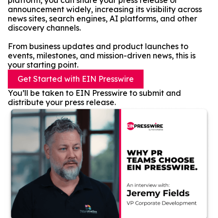
platform, you can share your press release or
announcement widely, increasing its visibility across
news sites, search engines, AI platforms, and other
discovery channels.
From business updates and product launches to
events, milestones, and mission-driven news, this is
your starting point.
Get Started with EIN Presswire
You’ll be taken to EIN Presswire to submit and
distribute your press release.