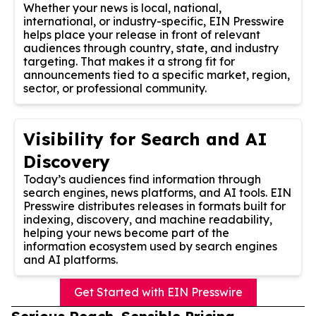
Whether your news is local, national,
international, or industry-specific, EIN Presswire
helps place your release in front of relevant
audiences through country, state, and industry
targeting. That makes it a strong fit for
announcements tied to a specific market, region,
sector, or professional community.
Visibility for Search and AI
Discovery
Today’s audiences find information through
search engines, news platforms, and AI tools. EIN
Presswire distributes releases in formats built for
indexing, discovery, and machine readability,
helping your news become part of the
information ecosystem used by search engines
and AI platforms.
Get Started with EIN Presswire